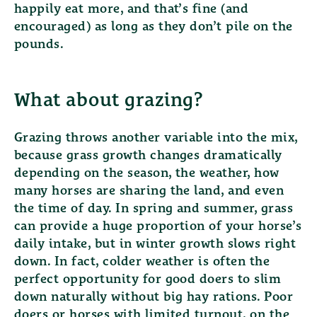
happily eat more, and that’s fine (and
encouraged) as long as they don’t pile on the
pounds.
What about grazing?
Grazing throws another variable into the mix,
because grass growth changes dramatically
depending on the season, the weather, how
many horses are sharing the land, and even
the time of day. In spring and summer, grass
can provide a huge proportion of your horse’s
daily intake, but in winter growth slows right
down. In fact, colder weather is often the
perfect opportunity for good doers to slim
down naturally without big hay rations. Poor
doers or horses with limited turnout, on the