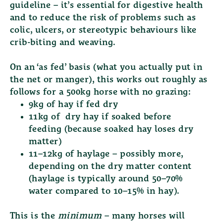
guideline – it’s essential for digestive health
and to reduce the risk of problems such as
colic, ulcers, or stereotypic behaviours like
crib-biting and weaving.
On an ‘as fed’ basis (what you actually put in
the net or manger), this works out roughly as
follows for a 500kg horse with no grazing:
9kg of hay if fed dry
11kg of dry hay if soaked before
feeding
(because soaked hay loses dry
matter)
11–12kg of haylage
– possibly more,
depending on the dry matter content
(haylage is typically around 50–70%
water compared to 10–15% in hay).
This is the
minimum
– many horses will