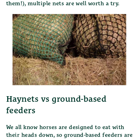
them!), multiple nets are well worth a try.
Haynets vs ground-based
feeders
We all know horses are designed to eat with
their heads down, so ground-based feeders are