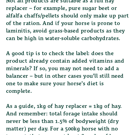
Not all products are suitable as a full hay
replacer – for example, pure sugar beet or
alfalfa chaffs/pellets should only make up part
of the ration. And if your horse is prone to
laminitis, avoid grass-based products as they
can be high in water-soluble carbohydrates.
A good tip is to check the label: does the
product already contain added vitamins and
minerals? If so, you may not need to add a
balancer – but in other cases you’ll still need
one to make sure your horse’s diet is
complete.
As a guide, 1kg of hay replacer = 1kg of hay.
And remember: total forage intake should
never be less than 1.5% of bodyweight (dry
matter) per day. For a 500kg horse with no