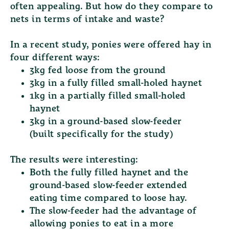
often appealing. But how do they compare to
nets in terms of intake and waste?
In a recent study, ponies were offered hay in
four different ways:
3kg fed loose from the ground
3kg in a fully filled small-holed haynet
1kg in a partially filled small-holed
haynet
3kg in a ground-based slow-feeder
(built specifically for the study)
The results were interesting:
Both the
fully filled haynet
and the
ground-based slow-feeder
extended
eating time compared to loose hay.
The slow-feeder had the advantage of
allowing ponies to eat in a more