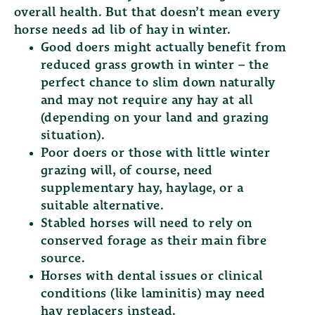
overall health. But that doesn’t mean every
horse needs ad lib of hay in winter.
Good doers
might actually benefit from
reduced grass growth in winter – the
perfect chance to slim down naturally
and may not require any hay at all
(depending on your land and grazing
situation).
Poor doers
or those with little winter
grazing will, of course, need
supplementary hay, haylage, or a
suitable alternative.
Stabled horses
will need to rely on
conserved forage as their main fibre
source.
Horses with dental issues or clinical
conditions
(like laminitis) may need
hay replacers instead.