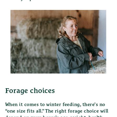
Forage choices
When it comes to winter feeding, there’s no
“one size fits all.” The right forage choice will