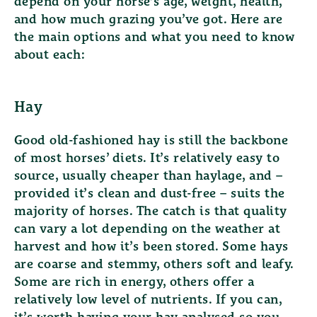
depend on your horse’s age, weight, health,
and how much grazing you’ve got. Here are
the main options and what you need to know
about each:
Hay
Good old-fashioned hay is still the backbone
of most horses’ diets. It’s relatively easy to
source, usually cheaper than haylage, and –
provided it’s clean and dust-free – suits the
majority of horses. The catch is that quality
can vary a lot depending on the weather at
harvest and how it’s been stored. Some hays
are coarse and stemmy, others soft and leafy.
Some are rich in energy, others offer a
relatively low level of nutrients. If you can,