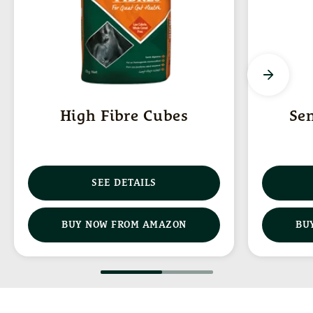
High Fibre Cubes
Se
SEE DETAILS
(OPENS IN NEW WINDOW)
BUY NOW FROM AMAZON
BU