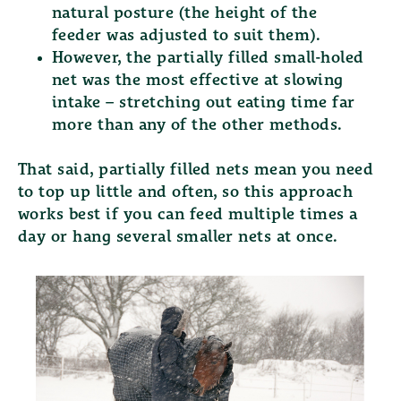
natural posture (the height of the
feeder was adjusted to suit them).
However, the
partially filled small-holed
net
was the most effective at slowing
intake – stretching out eating time far
more than any of the other methods.
That said, partially filled nets mean you need
to top up little and often, so this approach
works best if you can feed multiple times a
day or hang several smaller nets at once.