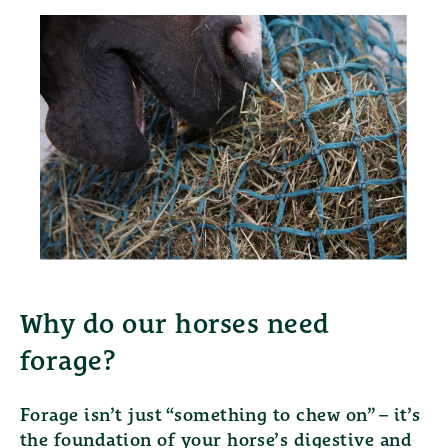
Why do our horses need
forage?
Forage isn’t just “something to chew on” – it’s
the foundation of your horse’s digestive and