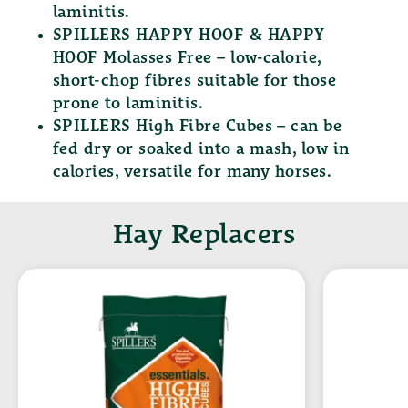
laminitis.
SPILLERS HAPPY HOOF & HAPPY
HOOF Molasses Free
– low-calorie,
short-chop fibres suitable for those
prone to laminitis.
SPILLERS High Fibre Cubes
– can be
fed dry or soaked into a mash, low in
calories, versatile for many horses.
Hay Replacers