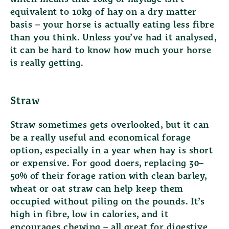
equivalent to 10kg of hay on a dry matter
basis – your horse is actually eating less fibre
than you think. Unless you’ve had it analysed,
it can be hard to know how much your horse
is really getting.
Straw
Straw sometimes gets overlooked, but it can
be a really useful and economical forage
option, especially in a year when hay is short
or expensive. For good doers, replacing 30–
50% of their forage ration with clean barley,
wheat or oat straw can help keep them
occupied without piling on the pounds. It’s
high in fibre, low in calories, and it
encourages chewing – all great for digestive