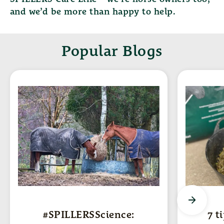
and we’d be more than happy to help.
Popular Blogs
#SPILLERSScience:
7 t