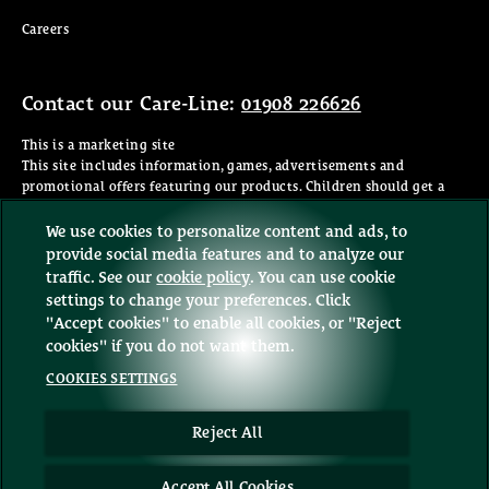
(opens in new window)
Careers
Contact our Care-Line:
01908 226626
This is a marketing site
This site includes information, games, advertisements and
promotional offers featuring our products. Children should get a
parent's permission before visiting any website or giving personal
information. You must be 18 or older to shop online.
We use cookies to personalize content and ads, to
provide social media features and to analyze our
©2026 Mars or Affiliates. Third party trademarks are property of
traffic. See our
cookie policy
(opens in a new tab)
. You can use cookie
their respective owners.
settings to change your preferences. Click
"Accept cookies" to enable all cookies, or "Reject
cookies" if you do not want them.
COOKIES SETTINGS
Sign up to our Newsletter
Reject All
Sign up
Accept All Cookies