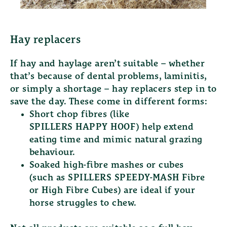
Hay replacers
If hay and haylage aren’t suitable – whether
that’s because of dental problems, laminitis,
or simply a shortage – hay replacers step in to
save the day. These come in different forms:
Short chop fibres (like
SPILLERS HAPPY HOOF
) help extend
eating time and mimic natural grazing
behaviour.
Soaked high-fibre mashes or cubes
(such as
SPILLERS SPEEDY-MASH Fibre
or
High Fibre Cubes
) are ideal if your
horse struggles to chew.