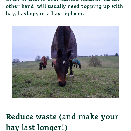
other hand, will usually need topping up with
hay, haylage, or a hay replacer.
Reduce waste (and make your
hay last longer!)