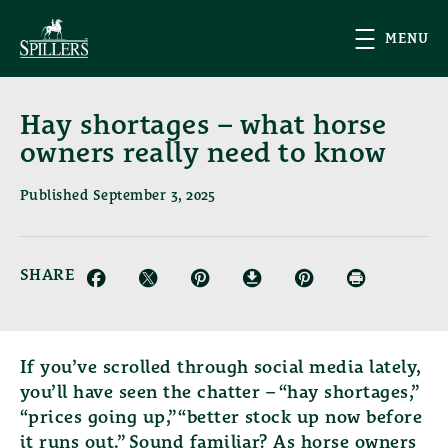
Skip to main content
MENU
Hay shortages – what horse
owners really need to know
Published September 3, 2025
SHARE
Facebook (opens in new window)
Twitter (opens in new window)
Pinterest (opens in new window)
Download (opens in new window)
Email (opens in new wind
Print (opens in
If you’ve scrolled through social media lately,
you’ll have seen the chatter – “hay shortages,”
“prices going up,” “better stock up now before
it runs out.” Sound familiar? As horse owners