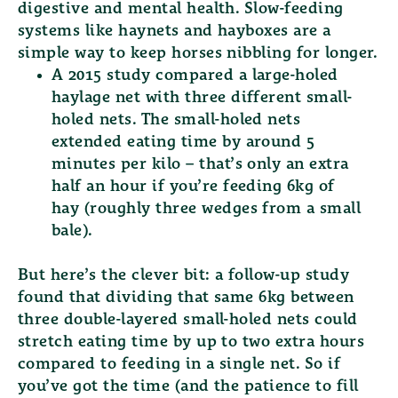
digestive and mental health. Slow-feeding
systems like haynets and hayboxes are a
simple way to keep horses nibbling for longer.
A 2015 study compared a large-holed
haylage net with three different small-
holed nets. The small-holed nets
extended eating time by around
5
minutes per kilo
– that’s only an extra
half an hour if you’re feeding 6kg of
hay (roughly three wedges from a small
bale).
But here’s the clever bit: a follow-up study
found that dividing that same 6kg between
three double-layered small-holed nets
could
stretch eating time by up to
two extra hours
compared to feeding in a single net. So if
you’ve got the time (and the patience to fill