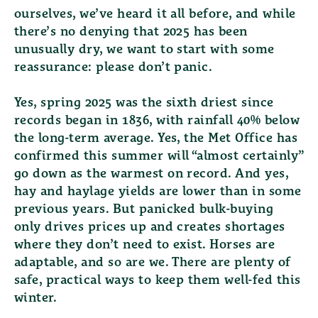
ourselves, we’ve heard it all before, and while
there’s no denying that 2025 has been
unusually dry, we want to start with some
reassurance:
please don’t panic.
Yes, spring 2025 was the sixth driest since
records began in 1836, with rainfall 40% below
the long-term average. Yes, the Met Office has
confirmed this summer will “almost certainly”
go down as the warmest on record. And yes,
hay and haylage yields are lower than in some
previous years. But panicked bulk-buying
only drives prices up and creates shortages
where they don’t need to exist. Horses are
adaptable, and so are we. There are plenty of
safe, practical ways to keep them well-fed this
winter.