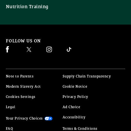
Nutrition Training
FOLLOW US ON
Facebook (opens in new window)
Twitter (opens in new window)
Instagram (opens in new window)
Ticktock (opens in new window)
(opens in new window)
(opens in 
Note to Parents
Supply Chain Transparency
(opens in new window)
(opens in new window)
Modern Slavery Act
Cookie Notice
(opens in new window)
Cookies Settings
Privacy Policy
(opens in new window)
(opens in new window)
Legal
Ad Choice
(opens in new window)
(opens in new window)
Accessibility
Your Privacy Choices
FAQ
Terms & Conditions