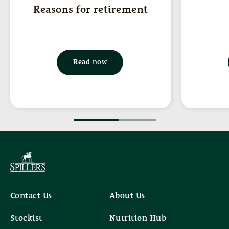
Reasons for retirement
Read now
Contact Us
About Us
Stockist
Nutrition Hub