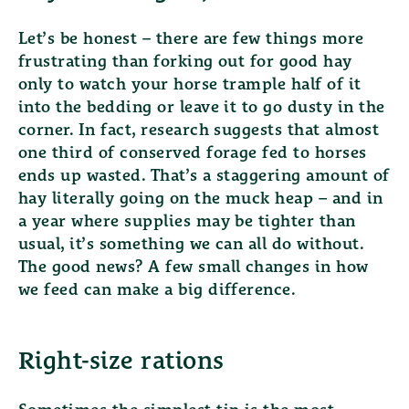
Let’s be honest – there are few things more
frustrating than forking out for good hay
only to watch your horse trample half of it
into the bedding or leave it to go dusty in the
corner. In fact, research suggests that
almost
one third of conserved forage fed to horses
ends up wasted
. That’s a staggering amount of
hay literally going on the muck heap – and in
a year where supplies may be tighter than
usual, it’s something we can all do without.
The good news? A few small changes in how
we feed can make a big difference.
Right-size rations