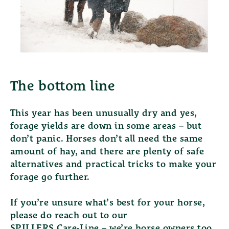
The bottom line
This year has been unusually dry and yes,
forage yields are down in some areas – but
don’t panic. Horses don’t all need the same
amount of hay, and there are plenty of safe
alternatives and practical tricks to make your
forage go further.
If you’re unsure what’s best for your horse,
please do reach out to our
SPILLERS Care-Line
– we’re horse owners too,