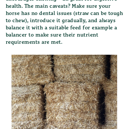
health. The main caveats? Make sure your
horse has no dental issues (straw can be tough
to chew), introduce it gradually, and always
balance it with a suitable feed for example a
balancer to make sure their nutrient
requirements are met.