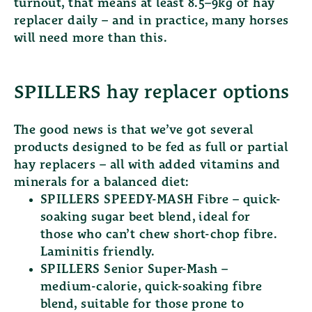
turnout, that means at least 8.5–9kg of hay
replacer daily – and in practice, many horses
will need more than this.
SPILLERS hay replacer options
The good news is that we’ve got several
products designed to be fed as full or partial
hay replacers – all with added vitamins and
minerals for a balanced diet:
SPILLERS SPEEDY-MASH Fibre
– quick-
soaking sugar beet blend, ideal for
those who can’t chew short-chop fibre.
Laminitis friendly.
SPILLERS Senior Super-Mash
–
medium-calorie, quick-soaking fibre
blend, suitable for those prone to