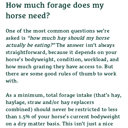
How much forage does my
horse need?
One of the most common questions we’re
asked is
“how much hay should my horse
actually be eating?”
The answer isn’t always
straightforward, because it depends on your
horse’s bodyweight, condition, workload, and
how much grazing they have access to. But
there are some good rules of thumb to work
with.
As a minimum, total forage intake (that’s hay,
haylage, straw and/or hay replacers
combined) should never be restricted to less
than
1.5% of your horse’s current bodyweight
on a dry matter basis.
This isn’t just a nice