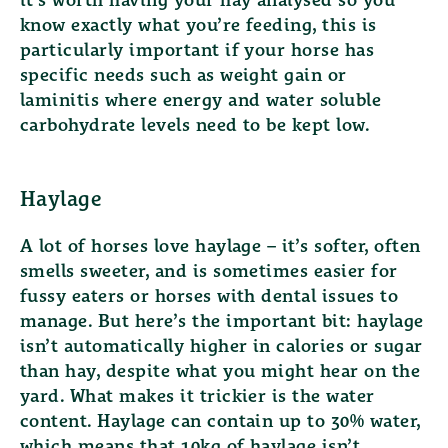
it’s worth having your hay analysed so you
know exactly what you’re feeding, this is
particularly important if your horse has
specific needs such as weight gain or
laminitis where energy and water soluble
carbohydrate levels need to be kept low.
Haylage
A lot of horses love haylage – it’s softer, often
smells sweeter, and is sometimes easier for
fussy eaters or horses with dental issues to
manage. But here’s the important bit: haylage
isn’t automatically higher in calories or sugar
than hay, despite what you might hear on the
yard. What makes it trickier is the water
content. Haylage can contain up to 30% water,
which means that 10kg of haylage isn’t