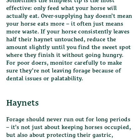
Sometimes the simplest tip is the most
effective: only feed what your horse will
actually eat. Over-supplying hay doesn’t mean
your horse eats more – it often just means
more waste. If your horse consistently leaves
half their haynet untouched, reduce the
amount slightly until you find the sweet spot
where they finish it without going hungry.
For poor doers, monitor carefully to make
sure they’re not leaving forage because of
dental issues or palatability.
Haynets
Forage should never run out for long periods
– it’s not just about keeping horses occupied,
but also about protecting their gastric,